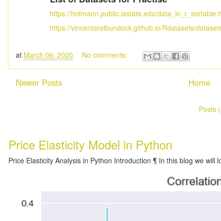
https://hofmann.public.iastate.edu/data_in_r_sortable.
https://vincentarelbundock.github.io/Rdatasets/dataset
at
March 06, 2020
No comments:
Newer Posts
Home
Subscribe to:
Posts 
Price Elasticity Model in Python
Price Elasticity Analysis in Python Introduction ¶ In this blog we will l