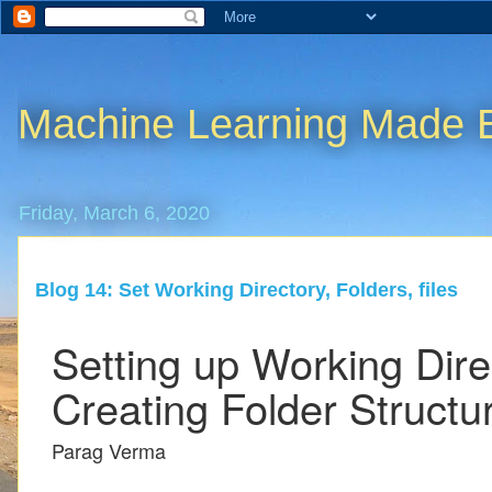
Machine Learning Made 
Friday, March 6, 2020
Blog 14: Set Working Directory, Folders, files
Setting up Working Dir
Creating Folder Structu
Parag Verma