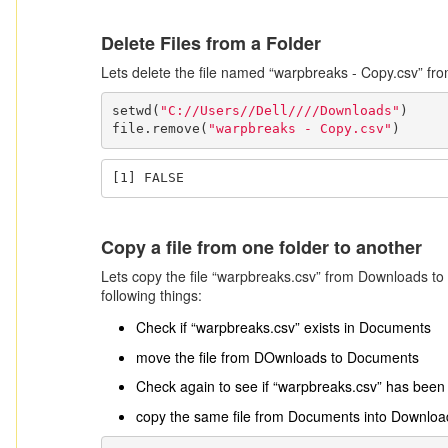
Delete Files from a Folder
Lets delete the file named “warpbreaks - Copy.csv” fr
setwd(
"C://Users//Dell////Downloads"
)

file.remove(
"warpbreaks - Copy.csv"
)
[1] FALSE
Copy a file from one folder to another
Lets copy the file “warpbreaks.csv” from Downloads to
following things:
Check if “warpbreaks.csv” exists in Documents
move the file from DOwnloads to Documents
Check again to see if “warpbreaks.csv” has bee
copy the same file from Documents into Downloa