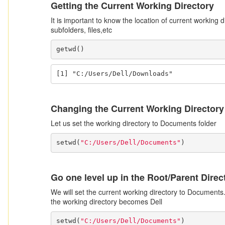
Getting the Current Working Directory
It is important to know the location of current working 
subfolders, files,etc
getwd()
[1] "C:/Users/Dell/Downloads"
Changing the Current Working Directory
Let us set the working directory to Documents folder
setwd(
"C:/Users/Dell/Documents"
)
Go one level up in the Root/Parent Direc
We will set the current working directory to Documents.
the working directory becomes Dell
setwd(
"C:/Users/Dell/Documents"
)
