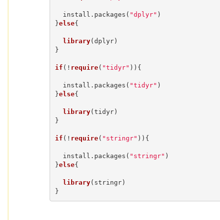
  install.packages(
"dplyr"
)

}
else
{

library
(dplyr)

}

if
(!
require
(
"tidyr"
)){

  install.packages(
"tidyr"
)

}
else
{

library
(tidyr)

}

if
(!
require
(
"stringr"
)){

  install.packages(
"stringr"
)

}
else
{

library
(stringr)

}