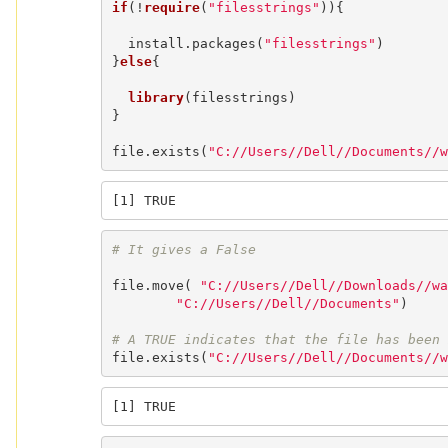
if
(!
require
(
"filesstrings"
)){

  install.packages(
"filesstrings"
)

}
else
{

library
(filesstrings)

}

file.exists(
"C://Users//Dell//Documents//w
[1] TRUE
# It gives a False
file.move( 
"C://Users//Dell//Downloads//wa
"C://Users//Dell//Documents"
)

# A TRUE indicates that the file has been 
file.exists(
"C://Users//Dell//Documents//w
[1] TRUE