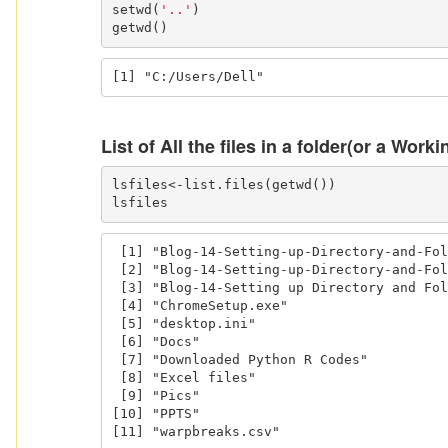
setwd(
'..'
)

getwd()
[1] "C:/Users/Dell"
List of All the files in a folder(or a Worki
lsfiles<-list.files(getwd())

lsfiles
 [1] "Blog-14-Setting-up-Directory-and-Folders.html"

 [2] "Blog-14-Setting-up-Directory-and-Folders.Rmd" 

 [3] "Blog-14-Setting up Directory and Folders.Rmd" 

 [4] "ChromeSetup.exe"                              

 [5] "desktop.ini"                                  

 [6] "Docs"                                         

 [7] "Downloaded Python R Codes"                    

 [8] "Excel files"                                  

 [9] "Pics"                                         

[10] "PPTS"                               
[11] "warpbreaks.csv"                     