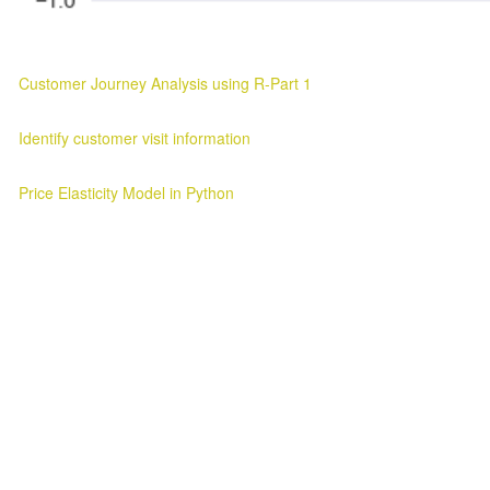
Customer Journey Analysis using R-Part 1
Customer Journey Analysis Customer Journey Analysis Parag Verma
Identify customer visit information
Customer Visit Information Customer Visit Information 2025-03-11 ..
Price Elasticity Model in Python
Price Elasticity Analysis in Python Introduction ¶ In this blog we will l
Awesome Inc. theme