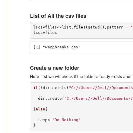
List of All the csv files
lscsvfiles<-list.files(getwd(),pattern = 
"
lscsvfiles
[1] "warpbreaks.csv"
Create a new folder
Here first we will check if the folder already exists and 
if
(!dir.exists(
"C://Users//Dell//Documents
  dir.create(
"C://Users//Dell//Documents//
}
else
{

  temp<-
"Do Nothing"
}