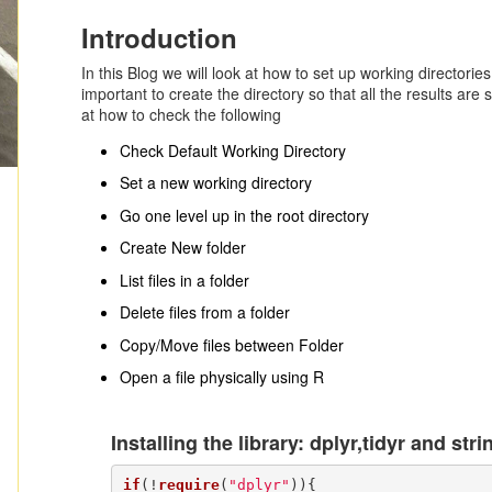
Introduction
In this Blog we will look at how to set up working directories 
important to create the directory so that all the results are s
at how to check the following
Check Default Working Directory
Set a new working directory
Go one level up in the root directory
Create New folder
List files in a folder
Delete files from a folder
Copy/Move files between Folder
Open a file physically using R
Installing the library: dplyr,tidyr and stri
if
(!
require
(
"dplyr"
)){
