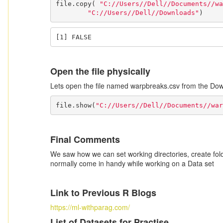
file.copy( 
"C://Users//Dell//Documents//wa
"C://Users//Dell//Downloads"
)
[1] FALSE
Open the file physically
Lets open the file named warpbreaks.csv from the Dow
file.show(
"C://Users//Dell//Documents//war
Final Comments
We saw how we can set working directories, create fo
normally come in handy while working on a Data set
Link to Previous R Blogs
https://ml-withparag.com/
List of Datasets for Practise