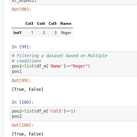
df_m
[
pos1
]
Out[98]:
Col3
Col4
Col5
Name
Ind1
1
2
3
Roger
In [99]:
# Filtering a dataset based on Multiple
# conditions
pos1
=
list
(
df_m
[
'Name'
]
==
"Roger"
)
pos1
Out[99]:
[True, False]
In [100]:
pos2
=
list
(
df_m
[
'Col3'
]
==
1
)
pos2
Out[100]:
[True, False]