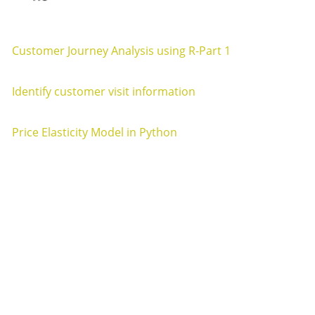
Customer Journey Analysis using R-Part 1
Customer Journey Analysis Customer Journey Analysis Par
Identify customer visit information
Customer Visit Information Customer Visit Information 20
Price Elasticity Model in Python
Price Elasticity Analysis in Python Introduction ¶ In this bl
Awesome Inc. theme. 