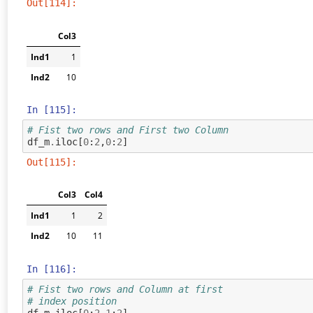
Out[114]:
Col3
Ind1
1
Ind2
10
In [115]:
# Fist two rows and First two Column
df_m
.
iloc
[
0
:
2
,
0
:
2
]
Out[115]:
Col3
Col4
Ind1
1
2
Ind2
10
11
In [116]:
# Fist two rows and Column at first
# index position
df_m
.
iloc
[
0
:
2
,
1
:
2
]