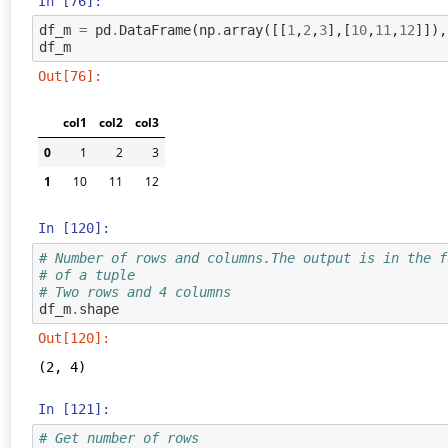
In [76]:
df_m
=
pd
.
DataFrame
(
np
.
array
([[
1
,
2
,
3
],[
10
,
11
,
12
]]),
df_m
Out[76]:
col1
col2
col3
0
1
2
3
1
10
11
12
In [120]:
# Number of rows and columns.The output is in the f
# of a tuple
# Two rows and 4 columns
df_m
.
shape
Out[120]:
(2, 4)
In [121]:
# Get number of rows