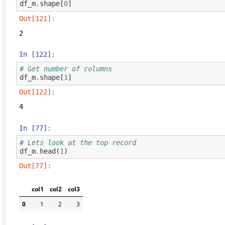
df_m
.
shape
[
0
]
Out[121]:
2
In [122]:
# Get number of columns
df_m
.
shape
[
1
]
Out[122]:
4
In [77]:
# Lets look at the top record
df_m
.
head
(
1
)
Out[77]:
col1
col2
col3
0
1
2
3