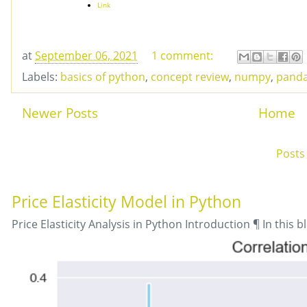
Link
at
September 06, 2021
1 comment:
Labels:
basics of python
,
concept review
,
numpy
,
pand
Newer Posts
Home
Subscribe to:
Posts
Price Elasticity Model in Python
Price Elasticity Analysis in Python Introduction ¶ In this bl