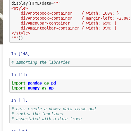
display
(
HTML
(
data
=
"""
<style>
    div#notebook-container    { width: 100%; }
    div#notebook-container    { margin-left: -2.8%
    div#menubar-container     { width: 65%; }
    div#maintoolbar-container { width: 99%; }
</style>
"""
))
In [148]:
# Importing the libraries
In [1]:
import
pandas
as
pd
import
numpy
as
np
In [ ]:
# Lets create a dummy data frame and
# review the functions
# associated with a data frame 