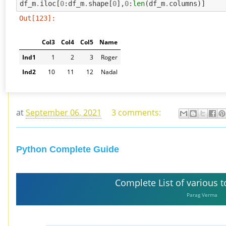
df_m
.
iloc
[
0
:
df_m
.
shape
[
0
],
0
:
len
(
df_m
.
columns
)]
Out[123]:
Col3
Col4
Col5
Name
Ind1
1
2
3
Roger
Ind2
10
11
12
Nadal
at
September 06, 2021
3 comments:
Python Complete Guide
Complete List of various t
Parag Verma