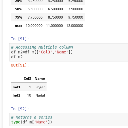
25%
3.250000
4.250000
5.250000
50%
5.500000
6.500000
7.500000
75%
7.750000
8.750000
9.750000
max
10.000000
11.000000
12.000000
In [91]:
# Accessing Multiple column
df_m2
=
df_m
[[
'Col3'
,
'Name'
]]
df_m2
Out[91]:
Col3
Name
Ind1
1
Roger
Ind2
10
Nadal
In [92]:
# Returns a series
type
(
df_m
[
'Name'
])