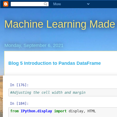
Machine Learning Made
Monday, September 6, 2021
Blog 5 Introduction to Pandas DataFrame
In [176]:
#Adjusting the cell width and margin
In [184]:
from
IPython.display
import
display
,
HTML