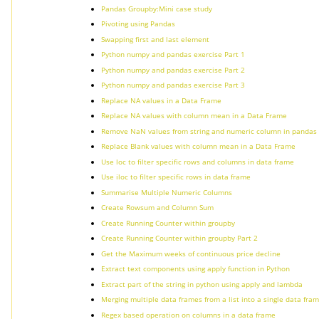
Pandas Groupby:Mini case study
Pivoting using Pandas
Swapping first and last element
Python numpy and pandas exercise Part 1
Python numpy and pandas exercise Part 2
Python numpy and pandas exercise Part 3
Replace NA values in a Data Frame
Replace NA values with column mean in a Data Frame
Remove NaN values from string and numeric column in pandas
Replace Blank values with column mean in a Data Frame
Use loc to filter specific rows and columns in data frame
Use iloc to filter specific rows in data frame
Summarise Multiple Numeric Columns
Create Rowsum and Column Sum
Create Running Counter within groupby
Create Running Counter within groupby Part 2
Get the Maximum weeks of continuous price decline
Extract text components using apply function in Python
Extract part of the string in python using apply and lambda
Merging multiple data frames from a list into a single data fra
Regex based operation on columns in a data frame