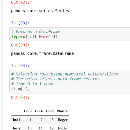
Out[92]:
pandas.core.series.Series
In [93]:
# Returns a DataFrame
type
(
df_m
[[
'Name'
]])
Out[93]:
pandas.core.frame.DataFrame
In [94]:
# Selecting rows using numerical values/slices
# The below selects data frame records 
# from 0 to 1 rows
df_m
[:
2
]
Out[94]:
Col3
Col4
Col5
Name
Ind1
1
2
3
Roger
Ind2
10
11
12
Nadal