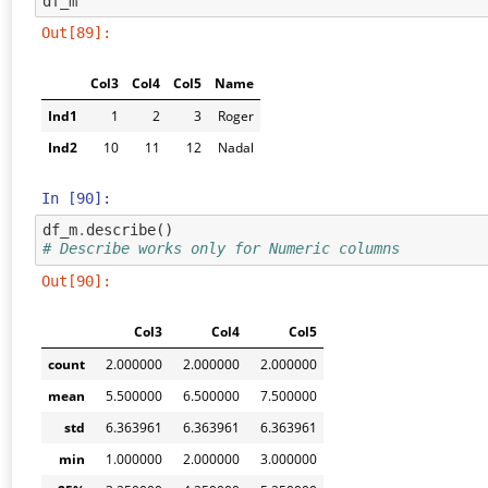
df_m
Out[89]:
Col3
Col4
Col5
Name
Ind1
1
2
3
Roger
Ind2
10
11
12
Nadal
In [90]:
df_m
.
describe
()
# Describe works only for Numeric columns
Out[90]:
Col3
Col4
Col5
count
2.000000
2.000000
2.000000
mean
5.500000
6.500000
7.500000
std
6.363961
6.363961
6.363961
min
1.000000
2.000000
3.000000