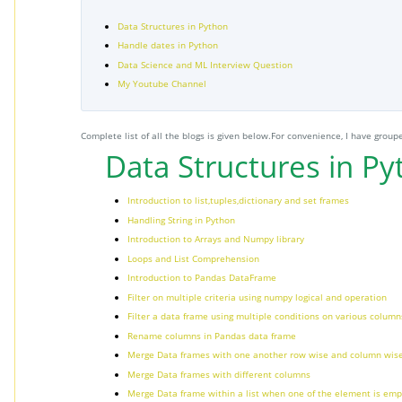
Data Structures in Python
Handle dates in Python
Data Science and ML Interview Question
My Youtube Channel
Complete list of all the blogs is given below.For convenience, I have groupe
Data Structures in P
Introduction to list,tuples,dictionary and set frames
Handling String in Python
Introduction to Arrays and Numpy library
Loops and List Comprehension
Introduction to Pandas DataFrame
Filter on multiple criteria using numpy logical and operation
Filter a data frame using multiple conditions on various columns
Rename columns in Pandas data frame
Merge Data frames with one another row wise and column wis
Merge Data frames with different columns
Merge Data frame within a list when one of the element is emp