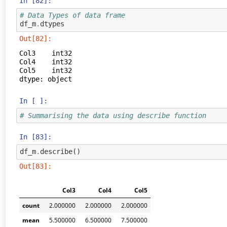
In [82]:
# Data Types of data frame
df_m
.
dtypes
Out[82]:
Col3    int32

Col4    int32

Col5    int32

dtype: object
In [ ]:
# Summarising the data using describe function
In [83]:
df_m
.
describe
()
Out[83]:
Col3
Col4
Col5
count
2.000000
2.000000
2.000000
mean
5.500000
6.500000
7.500000