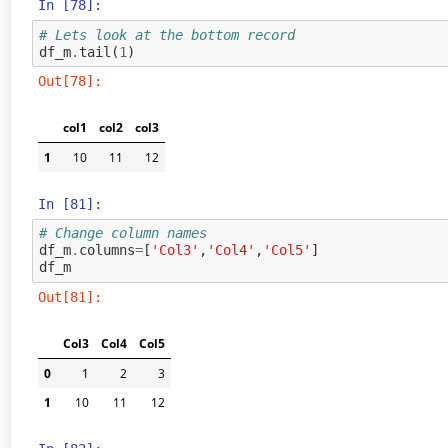
In [78]:
# Lets look at the bottom record
df_m
.
tail
(
1
)
Out[78]:
col1
col2
col3
1
10
11
12
In [81]:
# Change column names
df_m
.
columns
=
[
'Col3'
,
'Col4'
,
'Col5'
]
df_m
Out[81]:
Col3
Col4
Col5
0
1
2
3
1
10
11
12