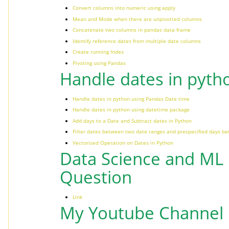
Convert columns into numeric using apply
Mean and Mode when there are unpivotted columns
Concatenate two columns in pandas data frame
Identify reference dates from multiple date columns
Create running Index
Pivoting using Pandas
Handle dates in pyth
Handle dates in python using Pandas Date time
Handle dates in python using datetime package
Add days to a Date and Subtract dates in Python
Filter dates between two date ranges and prespecified days b
Vectorised Operation on Dates in Python
Data Science and ML 
Question
Link
My Youtube Channel