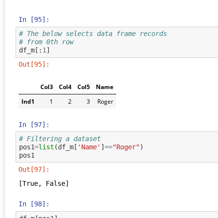
In [95]:
# The below selects data frame records 
# from 0th row
df_m
[:
1
]
Out[95]:
Col3
Col4
Col5
Name
Ind1
1
2
3
Roger
In [97]:
# Filtering a dataset
pos1
=
list
(
df_m
[
'Name'
]
==
"Roger"
)
pos1
Out[97]:
[True, False]
In [98]: