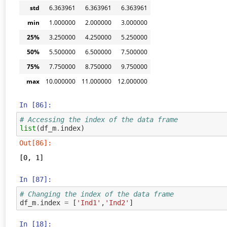
std
6.363961
6.363961
6.363961
min
1.000000
2.000000
3.000000
25%
3.250000
4.250000
5.250000
50%
5.500000
6.500000
7.500000
75%
7.750000
8.750000
9.750000
max
10.000000
11.000000
12.000000
In [86]:
# Accessing the index of the data frame
list
(
df_m
.
index
)
Out[86]:
[0, 1]
In [87]:
# Changing the index of the data frame
df_m
.
index
=
[
'Ind1'
,
'Ind2'
]
In [18]: