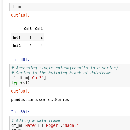
df_m
Out[18]:
Col3
Col4
Ind1
1
2
Ind2
3
4
In [88]:
# Accessing single column(results in a series)
# Series is the building block of dataframe
s1
=
df_m
[
'Col3'
]
type
(
s1
)
Out[88]:
pandas.core.series.Series
In [89]:
# Adding a data frame
df_m
[
'Name'
]
=
[
'Roger'
,
'Nadal'
]