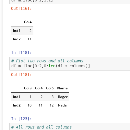
Out[116]:
Col4
Ind1
2
Ind2
11
In [118]:
# Fist two rows and all columns
df_m
.
iloc
[
0
:
2
,
0
:
len
(
df_m
.
columns
)]
Out[118]:
Col3
Col4
Col5
Name
Ind1
1
2
3
Roger
Ind2
10
11
12
Nadal
In [123]:
# All rows and all columns