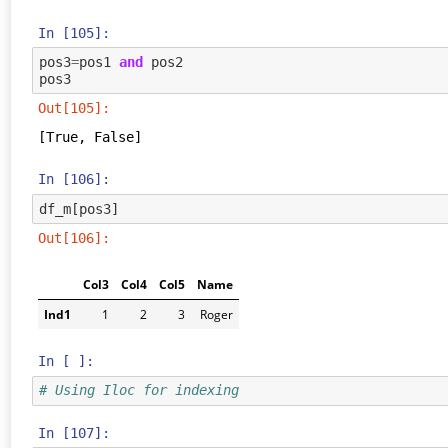
In [105]:
pos3
=
pos1
and
pos2
pos3
Out[105]:
[True, False]
In [106]:
df_m
[
pos3
]
Out[106]:
Col3
Col4
Col5
Name
Ind1
1
2
3
Roger
In [ ]:
# Using Iloc for indexing
In [107]: