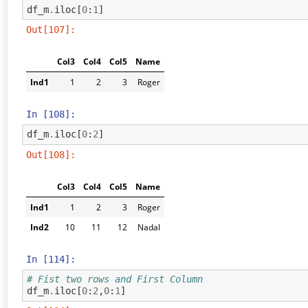
df_m
.
iloc
[
0
:
1
]
Out[107]:
Col3
Col4
Col5
Name
Ind1
1
2
3
Roger
In [108]:
df_m
.
iloc
[
0
:
2
]
Out[108]:
Col3
Col4
Col5
Name
Ind1
1
2
3
Roger
Ind2
10
11
12
Nadal
In [114]:
# Fist two rows and First Column
df_m
.
iloc
[
0
:
2
,
0
:
1
]