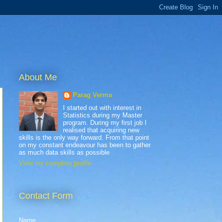
About Me
Parag Verma
I started out with interest in
Statistics during my Master
program. During my first job I
realised that acquiring new
skills is the only way forward. From that point
on my constant endeavour has been to gather
as much data skills as possible
View my complete profile
Contact Form
Name