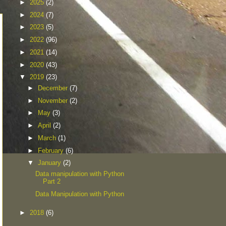
►
2025
(2)
►
2024
(7)
►
2023
(5)
►
2022
(96)
►
2021
(14)
►
2020
(43)
▼
2019
(23)
►
December
(7)
►
November
(2)
►
May
(3)
►
April
(2)
►
March
(1)
►
February
(6)
▼
January
(2)
Data manipulation with Python
Part 2
Data Manipulation with Python
►
2018
(6)