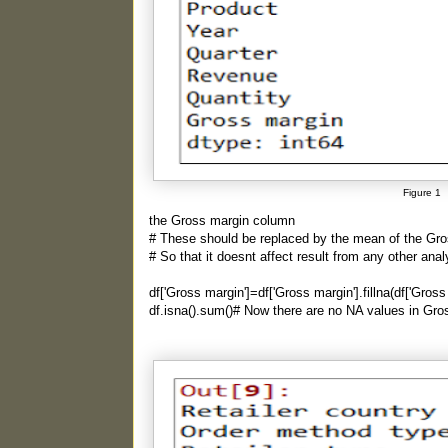
Figure 1
the Gross margin column
# These should be replaced by the mean of the Gr
# So that it doesnt affect result from any other anal
df['Gross margin']=df['Gross margin'].fillna(df['Gros
df.isna().sum()# Now there are no NA values in Gr