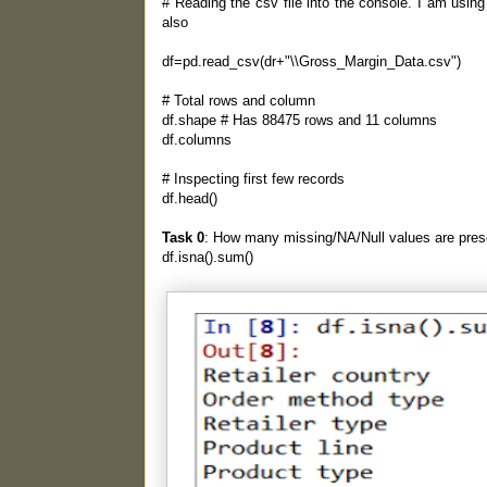
# Reading the csv file into the console. I am usin
also
df=pd.read_csv(dr+"\\Gross_Margin_Data.csv")
# Total rows and column
df.shape # Has 88475 rows and 11 columns
df.columns
# Inspecting first few records
df.head()
Task 0
: How many missing/NA/Null values are prese
df.isna().sum()