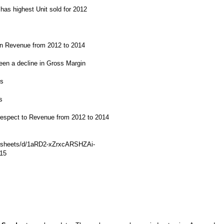
has highest Unit sold for 2012
in Revenue from 2012 to 2014
een a decline in Gross Margin
is
s
h respect to Revenue from 2012 to 2014
adsheets/d/1aRD2-xZrxcARSHZAi-
15