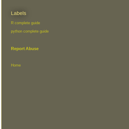
Labels
R complete guide
python complete guide
Report Abuse
Home