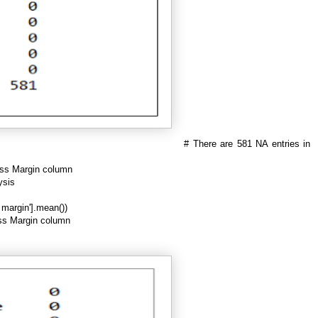
# There are 581 NA entries in
oss Margin column
ysis
s margin'].mean())
oss Margin column