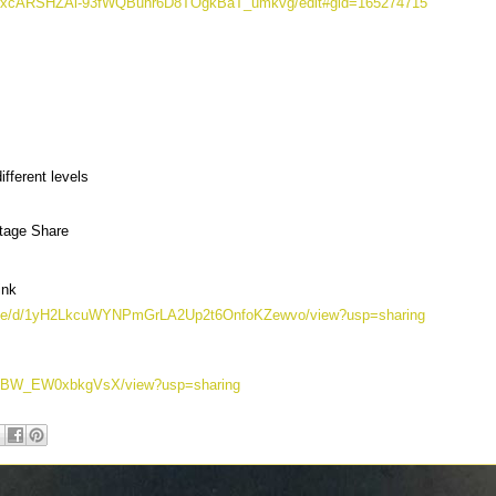
-xZrxcARSHZAi-93fWQBuhr6D8TOgkBaT_umkvg/edit#gid=165274715
fferent levels
ntage Share
ink
m/file/d/1yH2LkcuWYNPmGrLA2Up2t6OnfoKZewvo/view?usp=sharing
lfh_JBW_EW0xbkgVsX/view?usp=sharing