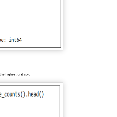
d
the highest unit sold