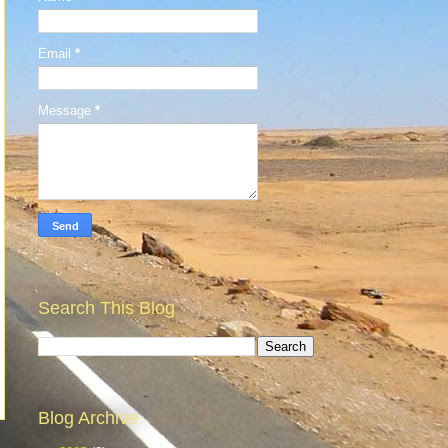
Email
*
Message
*
Search This Blog
Blog Archive