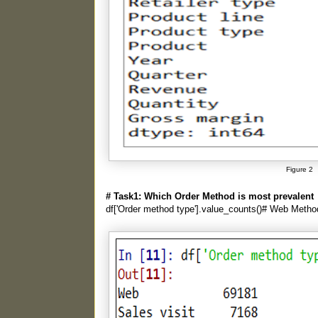
Figure 2
# Task1: Which Order Method is most prevalent
df['Order method type'].value_counts()# Web Metho