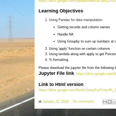
https://docs.google.com/spreadsheets/d/1aRD2
Learning Objectives
:
Using Pandas for data manipulation
Getting records and column names
Handle NA
Using Groupby to sum up numbers at di
Using 'apply' function on certain columns
Using lambda along with apply to get Perce
% formatting
Please download the jupyter file from the following l
Jupyter File link
:
https://drive.google.co
Link to Html version
:
https://drive.google.com/file/d/1l1ewyfLpXVrtyr
at
January 15, 2019
No comments: