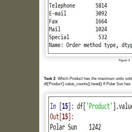
Figure 3
Task 2
: Which Product has the maximum units sol
df['Product'].value_counts().head() # Polar Sun has 