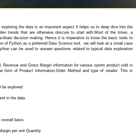
exploring the data is an important aspect It helps us to deep dive into the
en trends that are otherwise obscure to start with.Most of the times, a
acilitate decision making. Hence it is imperative to know the basic tools to
ion of Python as a preferred Data Science tool, we will look at a small case
hon can be used to answer questions related to typical data exploration
d, Revenue and Gross Margin information for various sports product sold in
the form of Product Information,Order Method and type of retailer. This is
ll be explored
nt in the data
 overall basis
argin per unit Quantity