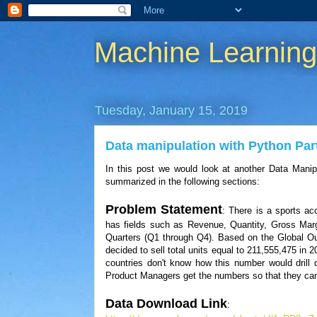
Machine Learnin
Tuesday, January 15, 2019
Data manipulation with Python Par
In this post we would look at another Data Manip
summarized in the following sections:
Problem Statement
: There is a sports a
has fields such as Revenue, Quantity, Gross Mar
Quarters (Q1 through Q4). Based on the Global O
decided to sell total units equal to 211,555,475 in 
countries don't know how this number would drill 
Product Managers get the numbers so that they can 
Data Download Link
: