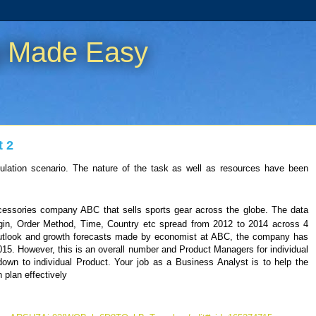
g Made Easy
t 2
ulation scenario. The nature of the task as well as resources have been
ccessories company ABC that sells sports gear across the globe. The data
gin, Order Method, Time, Country etc spread from 2012 to 2014 across 4
utlook and growth forecasts made by economist at ABC, the company has
2015. However, this is an overall number and Product Managers for individual
down to individual Product. Your job as a Business Analyst is to help the
plan effectively