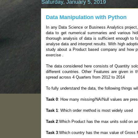
Saturday, January 5, 2019
Data Manipulation with Python
In any Data Science or Business Analytics project, 
data to get numerical summaries and various hidd
thorough analysis of data is sufficient enough to f
analyse data and interpret results. With high adopt
study about a Product based company and how pyt
exercise .
The data considered here consists of Quantity sol
different countries. Other Features are given in 
spread across 4 Quarters from 2012 to 2014
To fully understand the data, the following things wi
Task 0
: How many missing/NA/Null values are prese
Task 1
: Which order method is most widely used
Task 2
:Which Product has the max units sold on an
Task 3
:Which country has the max value of Gross M