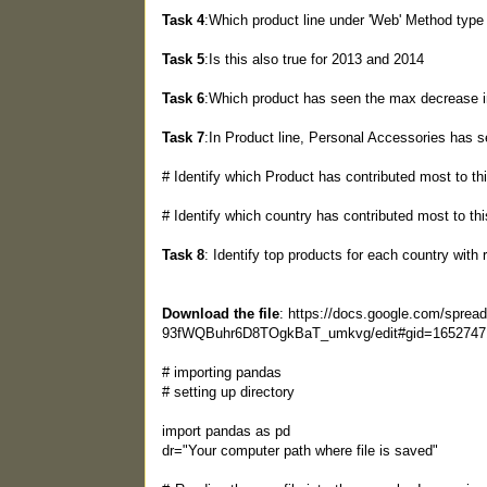
Task 4
:Which product line under 'Web' Method type 
Task 5
:Is this also true for 2013 and 2014
Task 6
:Which product has seen the max decrease 
Task 7
:In Product line, Personal Accessories has s
# Identify which Product has contributed most to th
# Identify which country has contributed most to thi
Task 8
: Identify top products for each country wit
Download the file
: https://docs.google.com/spre
93fWQBuhr6D8TOgkBaT_umkvg/edit#gid=1652747
# importing pandas
# setting up directory
import pandas as pd
dr="Your computer path where file is saved"