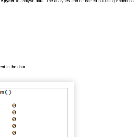
g
Spyder
to analyse data. The analyses can be carried out using Anaconda
nt in the data