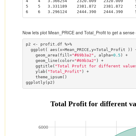
4    4   3.366254    2320.009   2320.009     5
5    5   3.331189    2381.872   2381.872     5
6    6   3.296124    2444.390   2444.390     
Now lets plot Mean_PRICE and Total_Profit to get a sense o
p2 <- profit.df %>%

  ggplot( aes(x=Mean_PRICE,y=Total_Profit )) +

    geom_area(fill=
"#69b3a2"
, alpha=
0.5
) +

    geom_line(color=
"#69b3a2"
) +

    ggtitle(
"Total Profit for different value
    ylab(
"Total_Profit"
) +

    theme_ipsum()

ggplotly(p2)
 Total Profit for different 
6000