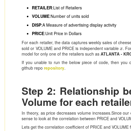
RETAILER
:List of Retailers
VOLUME
:Number of units sold
DISP
:A Measure of advertising display activity
PRICE
:Unit Price in Dollars
For each retailer, the data captures weekly sales of chee
sold or VOLUME and PRICE is independent variable
. Fo
x
x
model for only one of the retailers such as
ATLANTA - KR
If you unable to run the below piece of code, then you
github repo
repository
.
Step 2: Relationship 
Volume for each retaile
In theory, as price decreases volume increases.Since our da
sense to look at the correlation between PRICE and VOLUME a
Lets get the correlation coefficient of PRICE and VOLUME fo