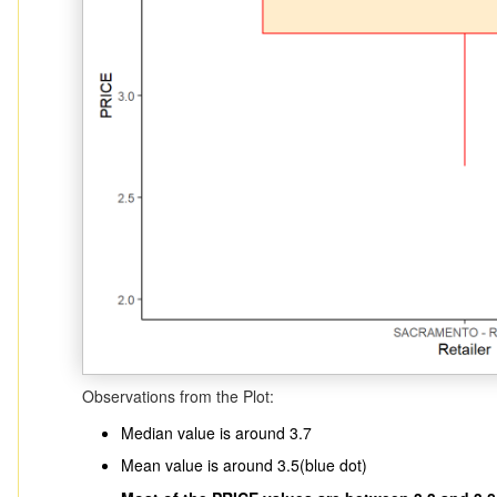
Observations from the Plot:
Median value is around 3.7
Mean value is around 3.5(blue dot)