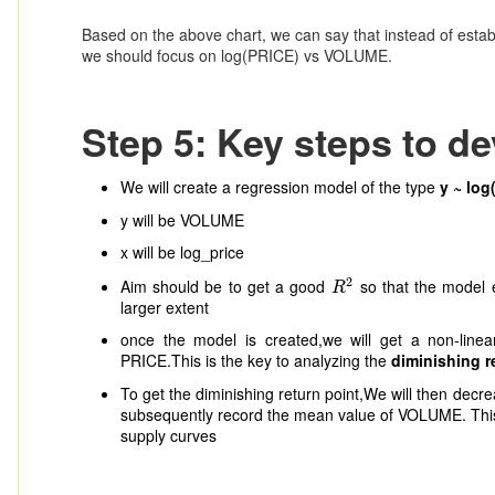
Based on the above chart, we can say that instead of esta
we should focus on log(PRICE) vs VOLUME.
Step 5: Key steps to d
We will create a regression model of the type
y ~ log
y will be VOLUME
x will be log_price
2
Aim should be to get a good
so that the model 
R
2
R
larger extent
once the model is created,we will get a non-lin
PRICE.This is the key to analyzing the
diminishing r
To get the diminishing return point,We will then dec
subsequently record the mean value of VOLUME. This 
supply curves