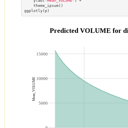
    ylab(
"Mean_VOLUME"
) +

    theme_ipsum()

ggplotly(p)
 Predicted VOLUME for dif
15000
10000
Mean_VOLUME
5000
0