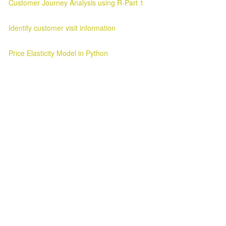
Customer Journey Analysis using R-Part 1
Customer Journey Analysis Customer Journey Analysis Parag Verma
Identify customer visit information
Customer Visit Information Customer Visit Information 2025-03-11 ..
Price Elasticity Model in Python
Price Elasticity Analysis in Python Introduction ¶ In this blog we will l
Awesome Inc. theme