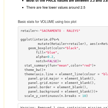
Most of the PRICE values are between 3.3 and 3.8
There are few lower values around 2.5
Basic stats for VOLUME using box plot
retailer<-
"SACRAMENTO - RALEYS"
ggplot(interim.df%>%

         mutate(Retailer=retailer), aes(x=Retailer, y=VOLUME)) +

    geom_boxplot(color=
"black"
,

        fill=
"blue"
,

        alpha=
0.2
,

        notch=
FALSE
)+

  stat_summary(fun=
"mean"
,color=
"red"
)+

  theme_bw()+

  theme(axis.line = element_line(colour = 
"bl
    panel.grid.major = element_blank(),

    panel.grid.minor = element_blank(),

    panel.border = element_blank(),

    panel.background = element_blank())+

  scale_y_continuous(n.breaks = 
10
)
Warning: Removed 1 rows containing missing va