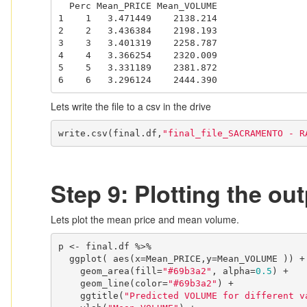
  Perc Mean_PRICE Mean_VOLUME

1    1   3.471449    2138.214

2    2   3.436384    2198.193

3    3   3.401319    2258.787

4    4   3.366254    2320.009

5    5   3.331189    2381.872

6    6   3.296124    2444.390
Lets write the file to a csv in the drive
write.csv(final.df,
"final_file_SACRAMENTO - R
Step 9: Plotting the out
Lets plot the mean price and mean volume.
p <- final.df %>%

  ggplot( aes(x=Mean_PRICE,y=Mean_VOLUME )) +

    geom_area(fill=
"#69b3a2"
, alpha=
0.5
) +

    geom_line(color=
"#69b3a2"
) +

    ggtitle(
"Predicted VOLUME for different v