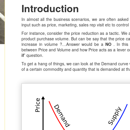
Introduction
In almost all the business scenarios, we are often asked
input such as price, marketing, sales rep visit etc to control
For instance, consider the price reduction as a tactic. We 
product purchase volume. But can be say that the price ca
increase in volume ?…Answer would be a
NO
. In this 
between Price and Volume and how Price acts as a lever o
if’
question.
To get a hang of things, we can look at the Demand curve 
of a certain commodity and quantity that is demanded at tha