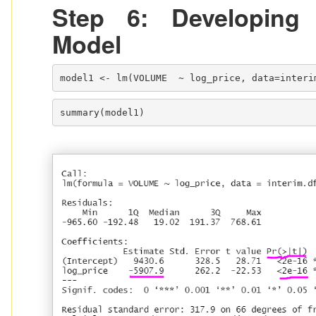
Step 6: Developing
Model
model1 <- lm(VOLUME  ~ log_price, data=interi
summary(model1)