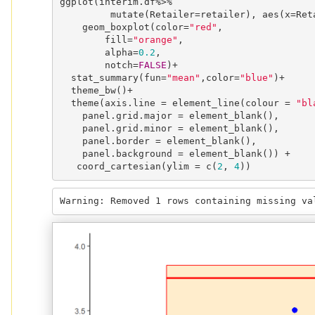
ggplot(interim.df%>%

         mutate(Retailer=retailer), aes(x=Retailer, y=PRICE)) +

    geom_boxplot(color=
"red"
,

        fill=
"orange"
,

        alpha=
0.2
,

        notch=
FALSE
)+

  stat_summary(fun=
"mean"
,color=
"blue"
)+

  theme_bw()+

  theme(axis.line = element_line(colour = 
"bl
    panel.grid.major = element_blank(),

    panel.grid.minor = element_blank(),

    panel.border = element_blank(),

    panel.background = element_blank()) +

   coord_cartesian(ylim = c(
2
, 
4
))
Warning: Removed 1 rows containing missing va