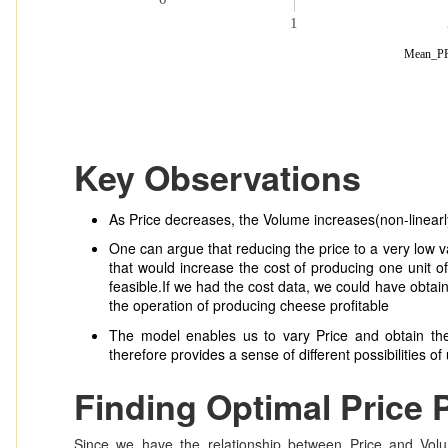
1
Mean_P
Key Observations
As Price decreases, the Volume increases(non-linearl
One can argue that reducing the price to a very low va
that would increase the cost of producing one unit 
feasible.If we had the cost data, we could have obtai
the operation of producing cheese profitable
The model enables us to vary Price and obtain th
therefore provides a sense of different possibilities o
Finding Optimal Price 
Since we have the relationship between Price and Vol