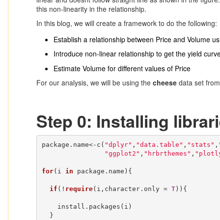
this non-linearity in the relationship.
In this blog, we will create a framework to do the following:
Establish a relationship between Price and Volume u
Introduce non-linear relationship to get the yield curv
Estimate Volume for different values of Price
For our analysis, we will be using the
cheese
data set fro
Step 0: Installing librar
package.name<-c(
"dplyr"
,
"data.table"
,
"stats"
,
"ggplot2"
,
"hrbrthemes"
,
"plotl
for
(i 
in
 package.name){

if
(!
require
(i,character.only = 
T
)){

    install.packages(i)

  }
