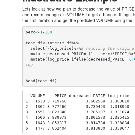
Lets look at how we plan to decrease the value of PRICE
and record changes in VOLUME.To get a hang of things, le
the first iteration and get the predicted VOLUME using the
perc<-
1
/
100
test.df<-interim.df%>%

  select(-log_price)%>%
# removing the origina
  mutate(decreased_PRICE= (
1
 - perc)*PRICE)%>
  mutate(log_price=ifelse(decreased_PRICE==
0
,
log
head(test.df)
  VOLUME    PRICE decreased_PRICE log_price

1   1538 3.719766        3.682568  1.303610

2   1302 3.777266        3.739493  1.318950

3   1551 3.823340        3.785107  1.331074

4   1506 3.839973        3.801573  1.335415

5   1643 3.853317        3.814784  1.338884

6   1477 3.852404        3.813880  1.338647