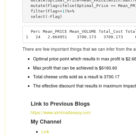
  mutate(Optimal_Price=Mean_PRICE[which.max(Total_Profit)])%>%

  mutate(Flag=ifelse(Optimal_Price == Mean_PR
  filter(Flag==
1
)%>%

  select(-Flag)
  Perc Mean_PRICE Mean_VOLUME Total_Cost Total_Profit Optimal_Price

1   24   2.664951    3700.173   3700.173     
There are few important things that we can infer from the a
Optimal price point which results in max profit is $2.6
Max profit that can be achieved is $6160.60
Total cheese units sold as a result is 3700.17
The effective discount that results in maximum impac
Link to Previous Blogs
https://www.aimlmadeeasy.com
My Channel
Link