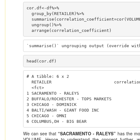
cor.df<-df%>%

  group_by(RETAILER)%>%

  summarise(correlation_coefficient=cor(VOLUME,PRICE))%>%

  ungroup()%>%

  arrange(correlation_coefficient)
`summarise()` ungrouping output (override wit
head(cor.df)
# A tibble: 6 x 2

  RETAILER                         correlation_coefficient

  <fct>                                              <dbl>

1 SACRAMENTO - RALEYS                         
2 BUFFALO/ROCHESTER - TOPS MARKETS            
3 CHICAGO - DOMINICK                          
4 BALTI/WASH - GIANT FOOD INC                 
5 CHICAGO - OMNI                              
6 COLUMBUS,OH - BIG BEAR                     
We can see that
“SACRAMENTO - RALEYS”
has the mos
VOLUME. Hence to understand the concept further, we w