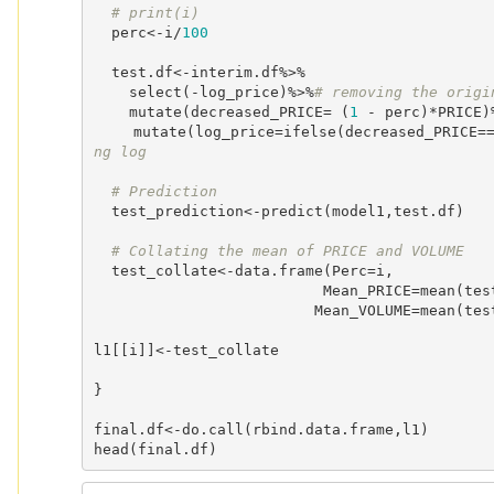
# print(i)
  perc<-i/
100
  test.df<-interim.df%>%

    select(-log_price)%>%
# removing the origi
    mutate(decreased_PRICE= (
1
 - perc)*PRICE)
    mutate(log_price=ifelse(decreased_PRICE=
ng log
# Prediction
  test_prediction<-predict(model1,test.df)

# Collating the mean of PRICE and VOLUME
  test_collate<-data.frame(Perc=i,

                          Mean_PRICE=mean(test.df$decreased_PRICE),

                         Mean_VOLUME=mean(test_prediction))

l1[[i]]<-test_collate 

}

final.df<-do.call(rbind.data.frame,l1)

head(final.df)