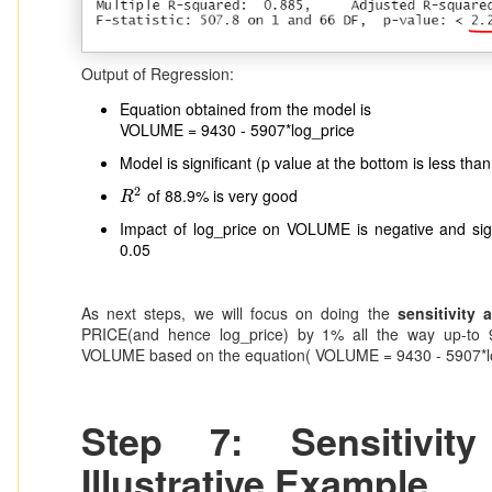
Output of Regression:
Equation obtained from the model is
VOLUME = 9430 - 5907*log_price
Model is significant (p value at the bottom is less than
2
of 88.9% is very good
R
2
R
Impact of log_price on VOLUME is negative and signi
0.05
As next steps, we will focus on doing the
sensitivity 
PRICE(and hence log_price) by 1% all the way up-to 
VOLUME based on the equation( VOLUME = 9430 - 5907*lo
Step 7: Sensitivit
Illustrative Example