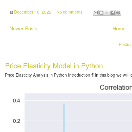
at
December 18, 2022
No comments:
Newer Posts
Home
Subscribe to:
Posts 
Price Elasticity Model in Python
Price Elasticity Analysis in Python Introduction ¶ In this blog we will l