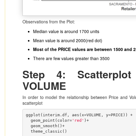
Observations from the Plot:
Median value is around 1700 units
Mean value is around 2000(red dot)
Most of the PRICE values are between 1500 and 
There are few values greater than 3500
Step 4: Scatterpl
VOLUME
In order to model the relationship between Price and Volu
scatterplot
ggplot(interim.df, aes(x=VOLUME, y=PRICE)) + 

  geom_point(color=
'red'
)+

  geom_smooth()+

  theme_classic()