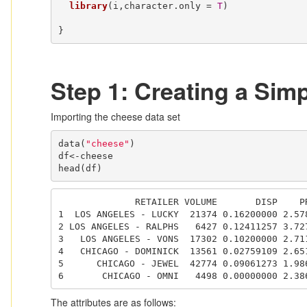
library
(i,character.only = 
T
)

}
Step 1: Creating a Simpl
Importing the cheese data set
data(
"cheese"
)

df<-cheese

head(df)
              RETAILER VOLUME       DISP    PRICE

1  LOS ANGELES - LUCKY  21374 0.16200000 2.578
2 LOS ANGELES - RALPHS   6427 0.12411257 3.727
3   LOS ANGELES - VONS  17302 0.10200000 2.711
4   CHICAGO - DOMINICK  13561 0.02759109 2.651
5      CHICAGO - JEWEL  42774 0.09061273 1.986
6       CHICAGO - OMNI   4498 0.00000000 2.38
The attributes are as follows: