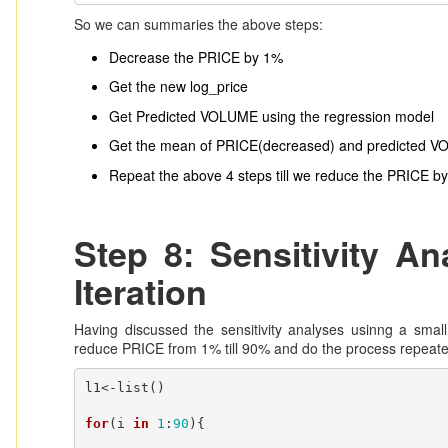
So we can summaries the above steps:
Decrease the PRICE by 1%
Get the new log_price
Get Predicted VOLUME using the regression model
Get the mean of PRICE(decreased) and predicted 
Repeat the above 4 steps till we reduce the PRICE b
Step 8: Sensitivity A
Iteration
Having discussed the sensitivity analyses usinng a smal
reduce PRICE from 1% till 90% and do the process repeate
l1<-list()

for
(i 
in
1
:
90
){
