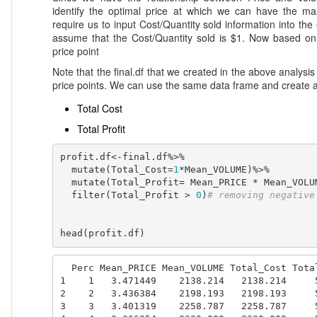
identify the optimal price at which we can have the max
require us to input Cost/Quantity sold information into the
assume that the Cost/Quantity sold is $1. Now based on t
price point
Note that the final.df that we created in the above analysis
price points. We can use the same data frame and create a
Total Cost
Total Profit
profit.df<-final.df%>%

  mutate(Total_Cost=
1
*Mean_VOLUME)%>%

  mutate(Total_Profit= Mean_PRICE * Mean_VOLUME  - Total_Cost)%>%

  filter(Total_Profit > 
0
)
# removing negative
head(profit.df)
  Perc Mean_PRICE Mean_VOLUME Total_Cost Total_Profit

1    1   3.471449    2138.214   2138.214     5
2    2   3.436384    2198.193   2198.193     5
3    3   3.401319    2258.787   2258.787     5