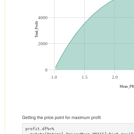
4000
Total_Profit
2000
0
1.0
1.5
2.0
Mean_PR
Getting the price point for maximum profit
profit.df%>%
