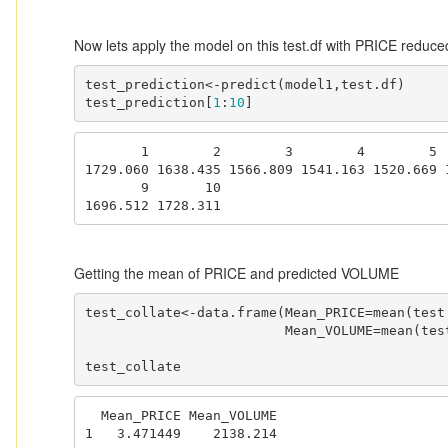
Now lets apply the model on this test.df with PRICE redu
test_prediction<-predict(model1,test.df)

test_prediction[
1
:
10
]
       1        2        3        4        5        6        7        8 

1729.060 1638.435 1566.809 1541.163 1520.669 1
       9       10 

1696.512 1728.311 
Getting the mean of PRICE and predicted VOLUME
test_collate<-data.frame(Mean_PRICE=mean(test.
                         Mean_VOLUME=mean(test_prediction))

test_collate
  Mean_PRICE Mean_VOLUME

1   3.471449    2138.214