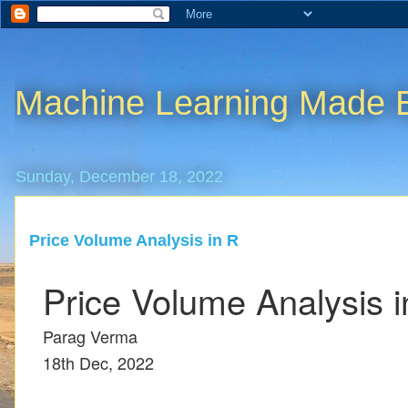
Machine Learning Made 
Sunday, December 18, 2022
Price Volume Analysis in R
Price Volume Analysis i
Parag Verma
18th Dec, 2022