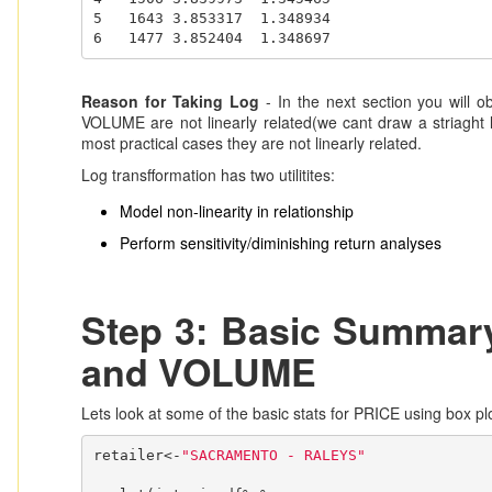
5   1643 3.853317  1.348934

6   1477 3.852404  1.348697
Reason for Taking Log
- In the next section you will o
VOLUME are not linearly related(we cant draw a striaght li
most practical cases they are not linearly related.
Log transfformation has two utilitites:
Model non-linearity in relationship
Perform sensitivity/diminishing return analyses
Step 3: Basic Summary
and VOLUME
Lets look at some of the basic stats for PRICE using box pl
retailer<-
"SACRAMENTO - RALEYS"