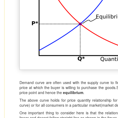
Demand curve are often used with the supply curve to find
price at which the buyer is willing to purchase the goods.
price point and hence the
equilibrium
.
The above curve holds for price quantity relationship fo
curve) or for all consumers in a particular market(market 
One important thing to consider here is that the relatio
linear and doesnt follow straight line as shown in the figure