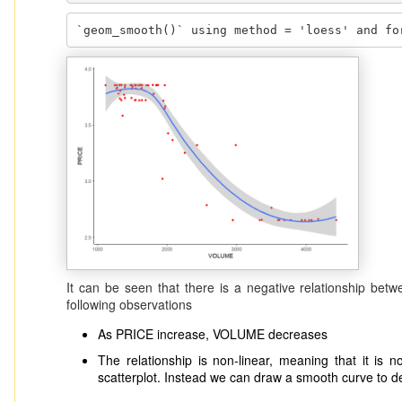
`geom_smooth()` using method = 'loess' and fo
It can be seen that there is a negative relationship 
following observations
As PRICE increase, VOLUME decreases
The relationship is non-linear, meaning that it is not
scatterplot. Instead we can draw a smooth curve to de