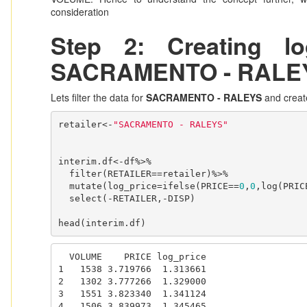
consideration
Step 2: Creating l
SACRAMENTO - RALE
Lets filter the data for
SACRAMENTO - RALEYS
and create
retailer<-
"SACRAMENTO - RALEYS"
interim.df<-df%>%

  filter(RETAILER==retailer)%>%

  mutate(log_price=ifelse(PRICE==
0
,
0
,log(PRICE
  select(-RETAILER,-DISP)

head(interim.df)
  VOLUME    PRICE log_price

1   1538 3.719766  1.313661

2   1302 3.777266  1.329000

3   1551 3.823340  1.341124

4   1506 3.839973  1.345465
