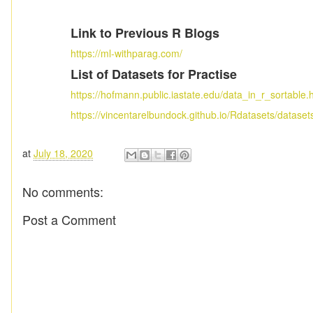
Link to Previous R Blogs
https://ml-withparag.com/
List of Datasets for Practise
https://hofmann.public.iastate.edu/data_in_r_sortable.
https://vincentarelbundock.github.io/Rdatasets/dataset
at
July 18, 2020
No comments:
Post a Comment