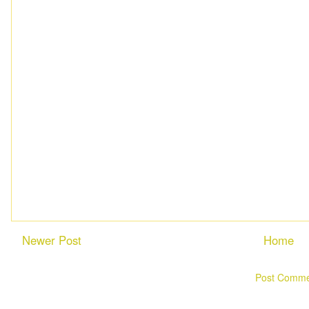
Newer Post
Home
Subscribe to:
Post Comme