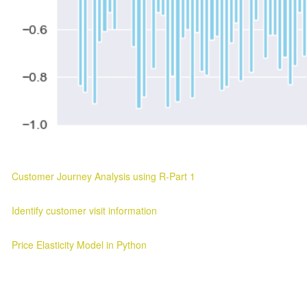
Customer Journey Analysis using R-Part 1
Customer Journey Analysis Customer Journey Analysis Parag Verma
Identify customer visit information
Customer Visit Information Customer Visit Information 2025-03-11 ..
Price Elasticity Model in Python
Price Elasticity Analysis in Python Introduction ¶ In this blog we will l