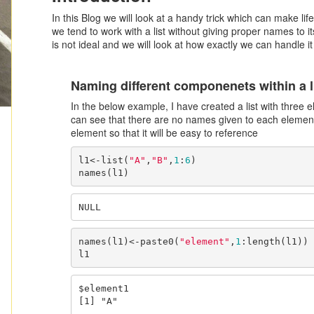
In this Blog we will look at a handy trick which can make life
we tend to work with a list without giving proper names to i
is not ideal and we will look at how exactly we can handle it
Naming different componenets within a l
In the below example, I have created a list with three
can see that there are no names given to each elemen
element so that it will be easy to reference
l1<-list(
"A"
,
"B"
,
1
:
6
)

names(l1)
NULL
names(l1)<-paste0(
"element"
,
1
:length(l1))

l1
$element1

[1] "A"
