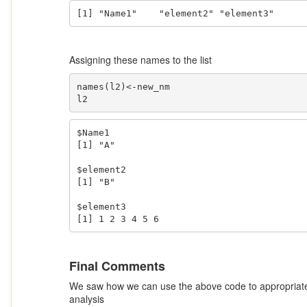
[1] "Name1"    "element2" "element3"
Assigning these names to the list
names(l2)<-new_nm

l2
$Name1

[1] "A"

$element2

[1] "B"

$element3

[1] 1 2 3 4 5 6
Final Comments
We saw how we can use the above code to appropriately
analysis