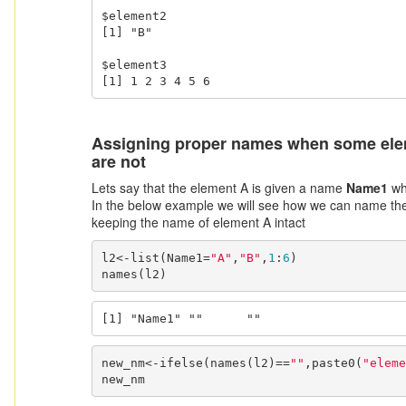
$element2

[1] "B"

$element3

[1] 1 2 3 4 5 6
Assigning proper names when some ele
are not
Lets say that the element A is given a name
Name1
whi
In the below example we will see how we can name the
keeping the name of element A intact
l2<-list(Name1=
"A"
,
"B"
,
1
:
6
)

names(l2)
[1] "Name1" ""      ""     
new_nm<-ifelse(names(l2)==
""
,paste0(
"eleme
new_nm