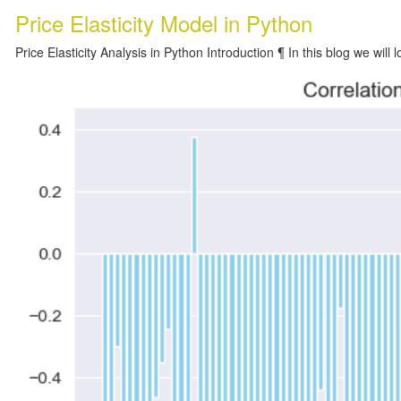
Price Elasticity Model in Python
Price Elasticity Analysis in Python Introduction ¶ In this blog we will l