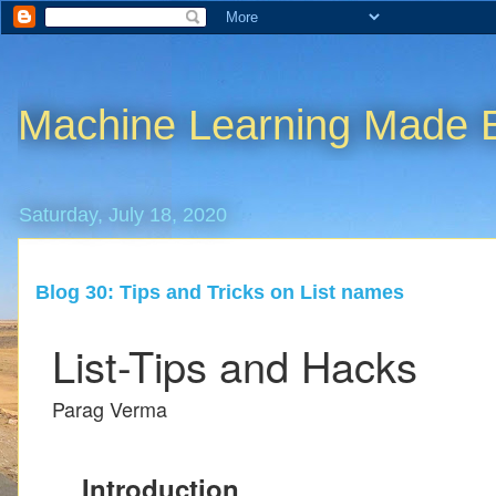
Machine Learning Made 
Saturday, July 18, 2020
Blog 30: Tips and Tricks on List names
List-Tips and Hacks
Parag Verma
Introduction