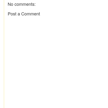
No comments:
Post a Comment