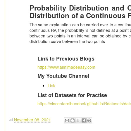
Probability Distribution and 
Distribution of a Continuous 
The same explanation can be carried over to a continuo
continuous RV, the probability is not defined at a point b
between two points in an interval can be obtained by ca
distribution curve between the two points
Link to Previous Blogs
https://www.aimlmadeeasy.com
My Youtube Channel
Link
List of Datasets for Practise
https://vincentarelbundock.github.io/Rdatasets/dat
at
November 08, 2021