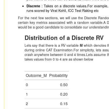
Discrete
: Takes on a discrete values.For example,
runs scored by Virat Kohli, ICC Test Raking etc
For the next few sections, we will use the Discrete Rand
certain key metrics associated with a random variable.A D
would be a good candidate to consolidate our understandi
Distribution of a Discrete RV
Lets say that there is a RV variable
M
which denotes t
during online CAT Examination.For simplicity, lets assu
crash anywhere between 0 and 4 times.Lets assume tha
takes values from 0 to 4 are as shown below
Outcome_M
Probability
0
0.50
1
0.20
2
0.15