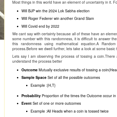
Most things in this world have an element of uncertainty in it. 
Will BJP win the 2024 Lok Sabha election
Will Roger Federer win another Grand Slam
Will Covid end by 2022
We cant say with certainty because all of these have an elemen
some number with this randomness, it is difficult to answer the
this randomness using mathematical equation.A Random V
process.Before we dwell further, lets take a look at some basic 
Lets say I am observing the process of tossing a coin.There a
understand the process better
Outcome
Mutually exclusive results of tossing a coin(Hea
Sample Space
Set of all the possible outcomes
Example :{H,T}
Probability
Proportion of the times the Outcome occur in 
Event
Set of one or more outcomes
Example :All Heads when a coin is tossed twice