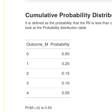
Cumulative Probability Distrib
It is defined as the probability that the RV is less than 
look at the Probability distribution table
Outcome_M
Probability
0
0.50
1
0.20
2
0.15
3
0.10
4
0.05
Pr(M<=0) is 0.50