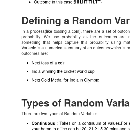
Outcome in this case:{HH,HT,TH,TT}
Defining a Random Var
In a process(like tossing a coin), there are a set of out
probability. We use probability as the outcomes are 
something that helps capture this probability using ma
Variable is a numerical summary of an outcome(which is 
outcomes are:
Next toss of a coin
India winning the cricket world cup
Next Gold Medal for India in Olympic
Types of Random Varia
There are two types of Random Variable:
Continuous
: Takes on a continuum of values.For 
your home to office can be 20, 21,21.5,30 mins and 