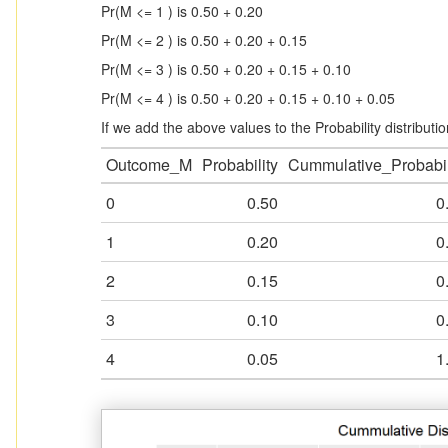
Pr(M <= 1 ) is 0.50 + 0.20
Pr(M <= 2 ) is 0.50 + 0.20 + 0.15
Pr(M <= 3 ) is 0.50 + 0.20 + 0.15 + 0.10
Pr(M <= 4 ) is 0.50 + 0.20 + 0.15 + 0.10 + 0.05
If we add the above values to the Probability distribution
Outcome_M
Probability
Cummulative_Probabil
0
0.50
0
1
0.20
0
2
0.15
0
3
0.10
0
4
0.05
1