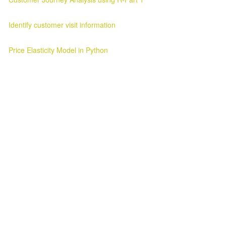
Customer Journey Analysis Customer Journey Analysis Parag Verma
Identify customer visit information
Customer Visit Information Customer Visit Information 2025-03-11 ..
Price Elasticity Model in Python
Price Elasticity Analysis in Python Introduction ¶ In this blog we will l
Awesome Inc. theme