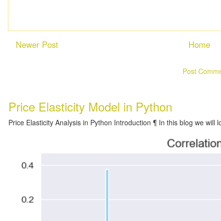
Newer Post
Home
Subscribe to:
Post Comme
Price Elasticity Model in Python
Price Elasticity Analysis in Python Introduction ¶ In this blog we will l