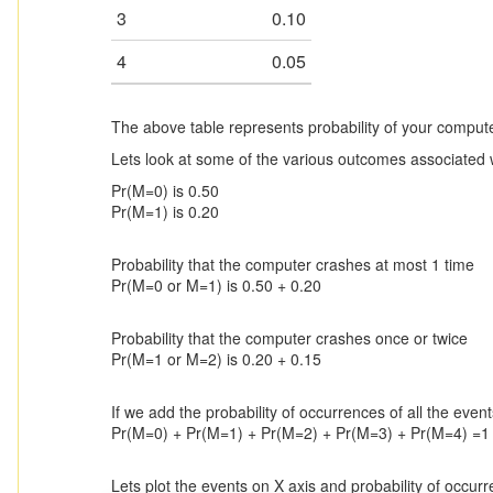
3
0.10
4
0.05
The above table represents probability of your compu
Lets look at some of the various outcomes associated 
Pr(M=0) is 0.50
Pr(M=1) is 0.20
Probability that the computer crashes at most 1 time
Pr(M=0 or M=1) is 0.50 + 0.20
Probability that the computer crashes once or twice
Pr(M=1 or M=2) is 0.20 + 0.15
If we add the probability of occurrences of all the even
Pr(M=0) + Pr(M=1) + Pr(M=2) + Pr(M=3) + Pr(M=4) =1
Lets plot the events on X axis and probability of occur