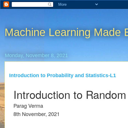
Machine Learning Made 
Monday, November 8, 2021
Introduction to Probability and Statistics-L1
Introduction to Random
Parag Verma
8th November, 2021