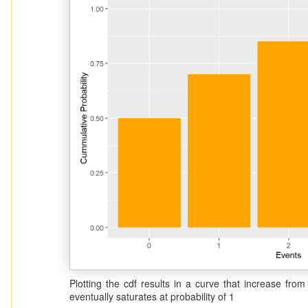
Plotting the cdf results in a curve that increase fr
eventually saturates at probability of 1