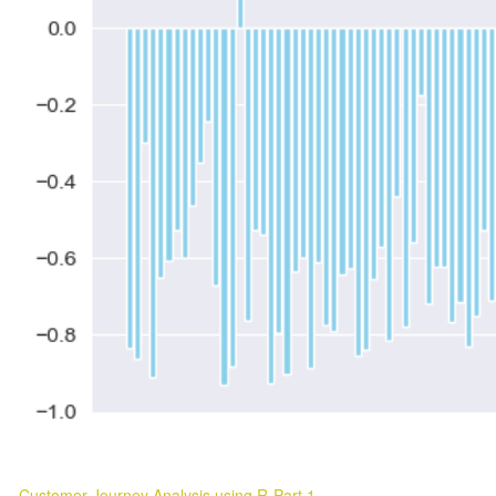
Customer Journey Analysis using R-Part 1