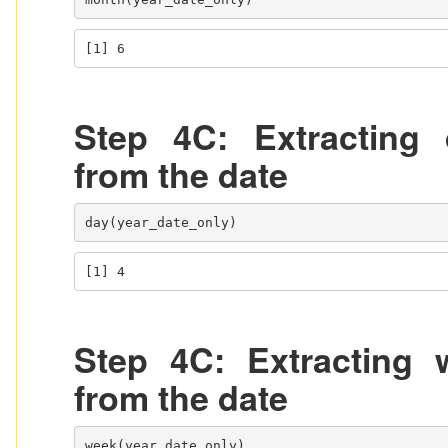
[1] 6
Step 4C: Extracting 
from the date
day(year_date_only)
[1] 4
Step 4C: Extracting 
from the date
week(year_date_only)