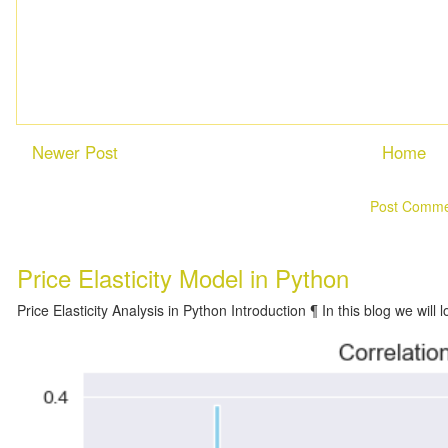
Newer Post
Home
Subscribe to:
Post Comme
Price Elasticity Model in Python
Price Elasticity Analysis in Python Introduction ¶ In this blog we will l