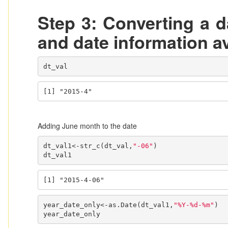
Step 3: Converting a d
and date information av
dt_val
[1] "2015-4"
Adding June month to the date
dt_val1<-str_c(dt_val,
"-06"
)

dt_val1
[1] "2015-4-06"
year_date_only<-as.Date(dt_val1,
"%Y-%d-%m"
)

year_date_only