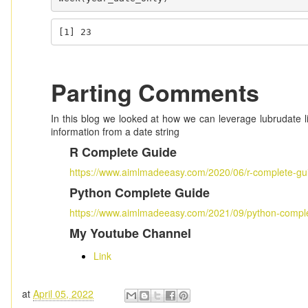
[1] 23
Parting Comments
In this blog we looked at how we can leverage lubrudate l
information from a date string
R Complete Guide
https://www.aimlmadeeasy.com/2020/06/r-complete-gu
Python Complete Guide
https://www.aimlmadeeasy.com/2021/09/python-comple
My Youtube Channel
Link
at
April 05, 2022