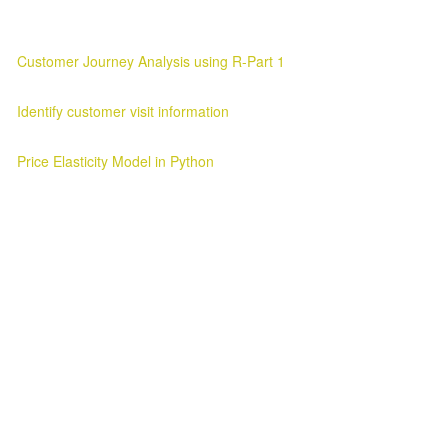
Customer Journey Analysis using R-Part 1
Customer Journey Analysis Customer Journey Analysis Parag Verma
Identify customer visit information
Customer Visit Information Customer Visit Information 2025-03-11 ..
Price Elasticity Model in Python
Price Elasticity Analysis in Python Introduction ¶ In this blog we will l
Awesome Inc. theme