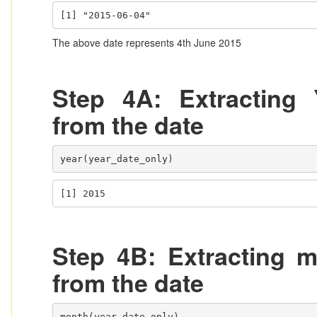
[1] "2015-06-04"
The above date represents 4th June 2015
Step 4A: Extracting 
from the date
year(year_date_only)
[1] 2015
Step 4B: Extracting m
from the date
month(year_date_only)