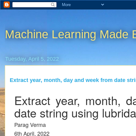
Machine Learning Made 
Tuesday, April 5, 2022
Extract year, month, day and week from date stri
Extract year, month, 
date string using lubrida
Parag Verma
6th April, 2022