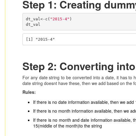
Step 1: Creating dummy
dt_val<-c(
"2015-4"
)

dt_val
[1] "2015-4"
Step 2: Converting into
For any date string to be converted into a date, it has to 
date string doesnt have these, then we add based on the fo
Rules:
If there is no date information available, then we add 
If there is no month information available, then we add
If there is no month and date information available, 
15(middle of the month)to the string