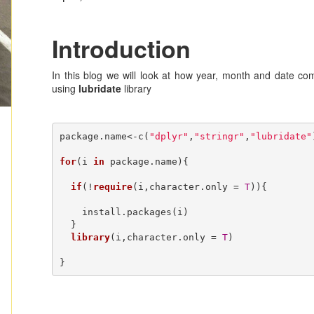
Introduction
In this blog we will look at how year, month and date co
using
lubridate
library
package.name<-c(
"dplyr"
,
"stringr"
,
"lubridate"
for
(i 
in
 package.name){

if
(!
require
(i,character.only = 
T
)){

    install.packages(i)

  }

library
(i,character.only = 
T
)

}