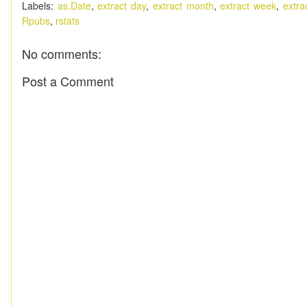
Labels:
as.Date
,
extract day
,
extract month
,
extract week
,
extra
Rpubs
,
rstats
No comments:
Post a Comment