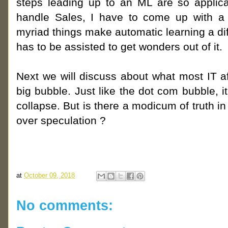
steps leading up to an ML are so applica
handle Sales, I have to come up with a d
myriad things make automatic learning a di
has to be assisted to get wonders out of it.
Next we will discuss about what most IT af
big bubble. Just like the dot com bubble, it 
collapse. But is there a modicum of truth in 
over speculation ?
at
October 09, 2018
No comments: