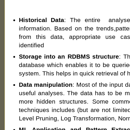
Historical Data
: The entire analyse
information. Based on the trends,patt
from this data, appropriate use ca
identified
Storage into an RDBMS structure
: Th
database which enables it to be queri
system. This helps in quick retrieval of h
Data manipulation
: Most of the input da
useful analyses. The data has to be ma
more hidden structures. Some commo
techniques includes (but are not limit
Level Pruning, Log Transformation, Norm
ML Application and Pattern Extrac