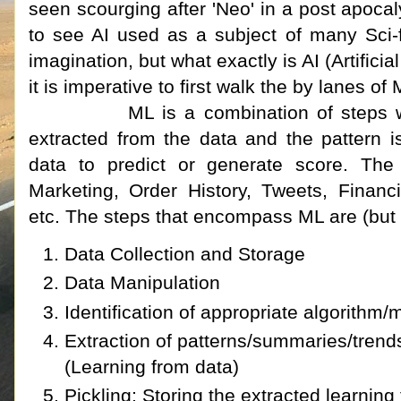
seen scourging after 'Neo' in a post apocalyp
to see AI used as a subject of many Sci-
imagination, but what exactly is AI (Artificia
it is imperative to first walk the by lanes 
ML is a combination of steps where 
extracted from the data and the pattern 
data to predict or generate score. The
Marketing, Order History, Tweets, Financ
etc. The steps that encompass ML are (but no
Data Collection and Storage
Data Manipulation
Identification of appropriate algorithm
Extraction of patterns/summaries/trends
(Learning from data)
Pickling: Storing the extracted learning f