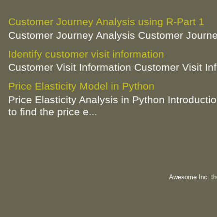
Customer Journey Analysis using R-Part 1
Customer Journey Analysis Customer Journey
Identify customer visit information
Customer Visit Information Customer Visit In
Price Elasticity Model in Python
Price Elasticity Analysis in Python Introductio
to find the price e...
Awesome Inc. t