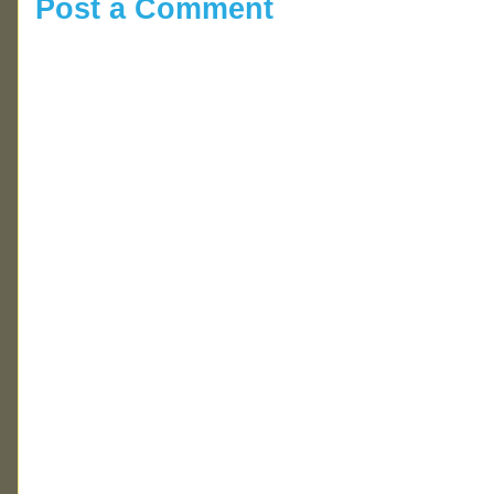
Post a Comment