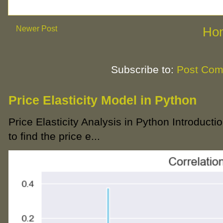
Newer Post
Ho
Subscribe to:
Post Com
Price Elasticity Model in Python
Price Elasticity Analysis in Python Introductio
to find the price e...