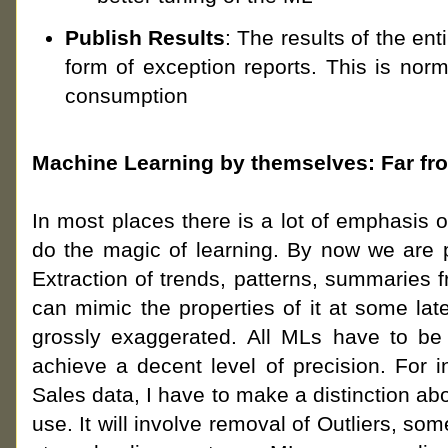
Publish Results
: The results of the ent
form of exception reports. This is nor
consumption
Machine Learning by themselves: Far fro
In most places there is a lot of emphasis 
do the magic of learning. By now we are pr
Extraction of trends, patterns, summaries f
can mimic the properties of it at some lat
grossly exaggerated. All MLs have to be 
achieve a decent level of precision. For i
Sales data, I have to make a distinction ab
use. It will involve removal of Outliers, so