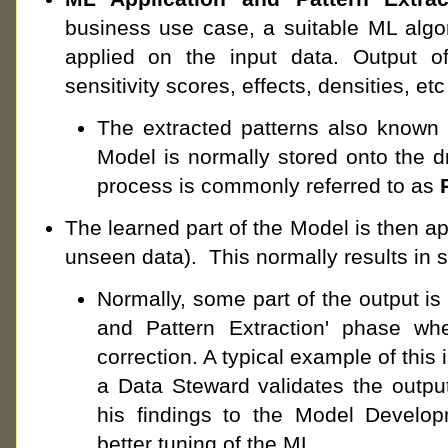
business use case, a suitable ML algor
applied on the input data. Output o
sensitivity scores, effects, densities, etc
The extracted patterns also known 
Model is normally stored onto the dri
process is commonly referred to as
The learned part of the Model is then app
unseen data). This normally results in s
Normally, some part of the output is 
and Pattern Extraction' phase whe
correction. A typical example of this
a Data Steward validates the outpu
his findings to the Model Develop
better tuning of the ML