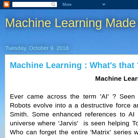
Machine Learning Made
Tuesday, October 9, 2018
Machine Learning : What's that 
Machine Lear
Ever came across the term 'AI' ? Seen 
Robots evolve into a a destructive force 
Smith. Some enhanced references to AI i
universe where 'Jarvis' is seen helping To
Who can forget the entire 'Matrix' serie