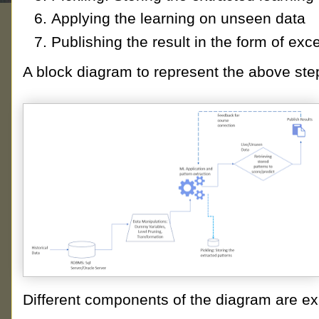
Applying the learning on unseen data
Publishing the result in the form of exc
A block diagram to represent the above st
Different components of the diagram are ex