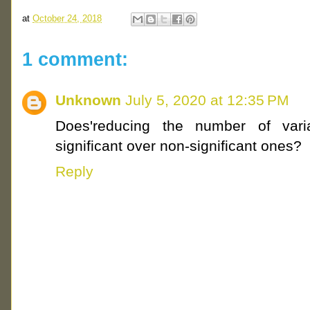
at
October 24, 2018
1 comment:
Unknown
July 5, 2020 at 12:35 PM
Does'reducing the number of vari
significant over non-significant ones?
Reply