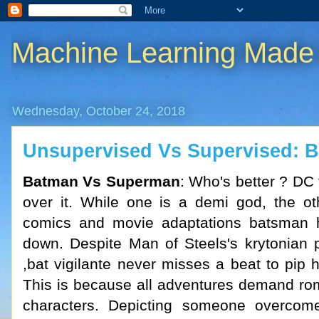
Machine Learning Made
Wednesday, October 24, 2018
Unsupervised Vs Supervised: Ba
Batman Vs Superman
: Who's better ? DC 
over it. While one is a demi god, the oth
comics and movie adaptations batsman 
down. Despite Man of Steels's krytonian
,bat vigilante never misses a beat to pip 
This is because all adventures demand ro
characters. Depicting someone overcom