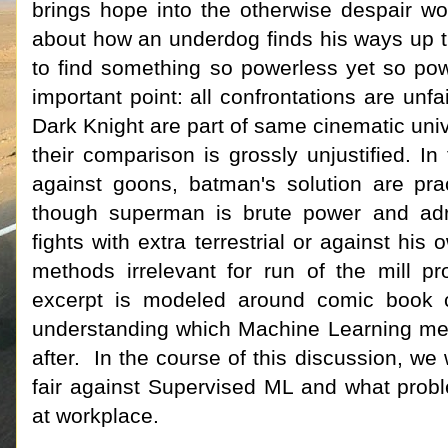
brings hope into the otherwise despair wo
about how an underdog finds his ways up th
to find something so powerless yet so pow
important point: all confrontations are un
Dark Knight are part of same cinematic uni
their comparison is grossly unjustified. In
against goons, batman's solution are pr
though superman is brute power and adre
fights with extra terrestrial or against hi
methods irrelevant for run of the mill 
excerpt is modeled around comic book ch
understanding which Machine Learning met
after. In the course of this discussion, w
fair against Supervised ML and what probl
at workplace.