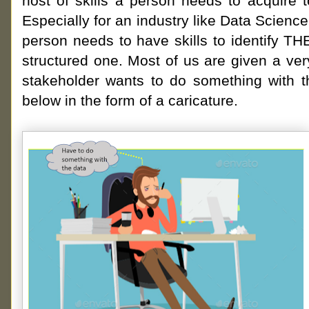
host of skills a person needs to acquire t
Especially for an industry like Data Science
person needs to have skills to identify T
structured one. Most of us are given a v
stakeholder wants to do something with t
below in the form of a caricature.