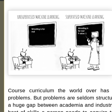
Course curriculum the world over has 
problems. But problems are seldom structur
a huge gap between academia and industry.