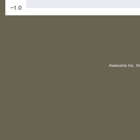
Awesome Inc. t