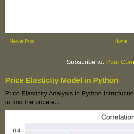
Newer Post
Home
Subscribe to:
Post Com
Price Elasticity Model in Python
Price Elasticity Analysis in Python Introductio
to find the price e...