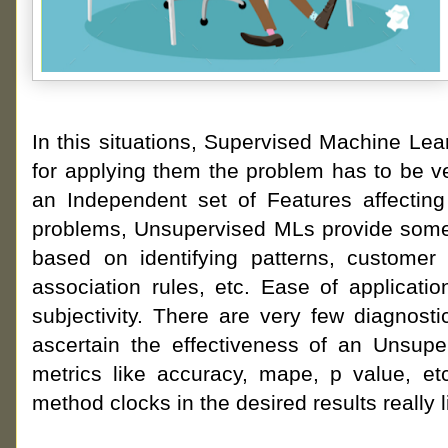
In this situations, Supervised Machine Le
for applying them the problem has to be v
an Independent set of Features affecting 
problems, Unsupervised MLs provide some r
based on identifying patterns, customer
association rules, etc. Ease of applicatio
subjectivity. There are very few diagnos
ascertain the effectiveness of an Unsup
metrics like accuracy, mape, p value, et
method clocks in the desired results really l