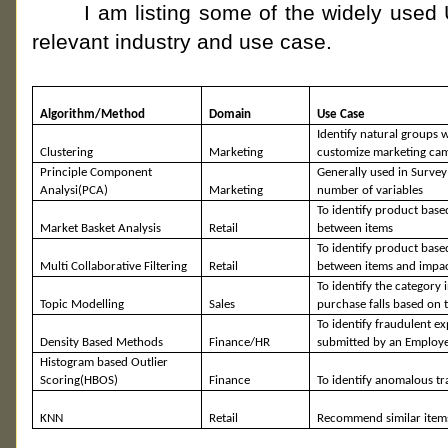
I am listing some of the widely used U
relevant industry and use case.
Algorithm/Method
Domain
Use Case
Identify natural groups 
Clustering
Marketing
customize marketing ca
Principle Component
Generally used in Survey
Analysi(
PCA)
Marketing
number of variables
To identify
product base
Market Basket Analysis
Retail
between items
To identify
product base
Multi Collaborative Filtering
Retail
between items and impa
To identify the category 
Topic Modelling
Sales
purchase falls based on 
To identify fraudulent e
Density Based Methods
Finance/HR
submitted by an Employ
Histogram based Outlier
Scoring(
HBOS)
Finance
To identify anomalous tr
KNN
Retail
Recommend similar items