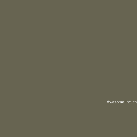
Awesome Inc. t