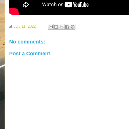
at
July 11, 2022
No comments:
Post a Comment