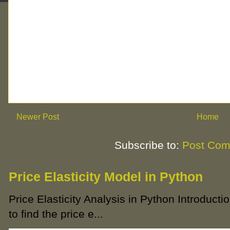
Newer Post
Home
Subscribe to:
Post Com
Price Elasticity Model in Python
Price Elasticity Analysis in Python Introductio
to find the price e...