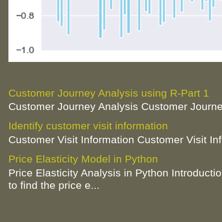
Customer Journey Analysis using R-Part 1
Customer Journey Analysis Customer Journey
Identify customer visit information
Customer Visit Information Customer Visit In
Price Elasticity Model in Python
Price Elasticity Analysis in Python Introductio
to find the price e...