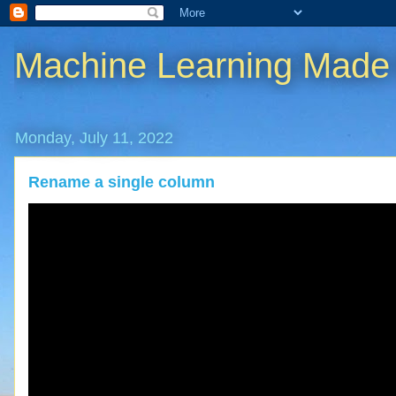
Machine Learning Made
Monday, July 11, 2022
Rename a single column