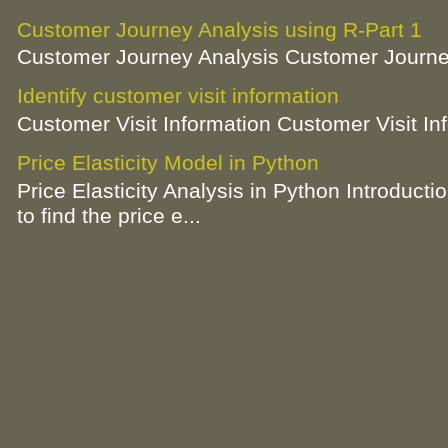
Customer Journey Analysis using R-Part 1
Customer Journey Analysis Customer Journey
Identify customer visit information
Customer Visit Information Customer Visit In
Price Elasticity Model in Python
Price Elasticity Analysis in Python Introductio
to find the price e...