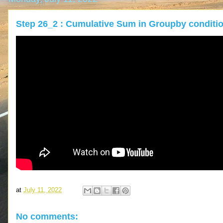
Step 26_2 : Cumulative Sum in Groupby conditi
at
July 11, 2022
No comments: