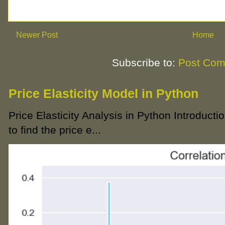
Newer Post
Home
Subscribe to:
Post Com
Price Elasticity Model in Python
Price Elasticity Analysis in Python Introductio
to find the price e...