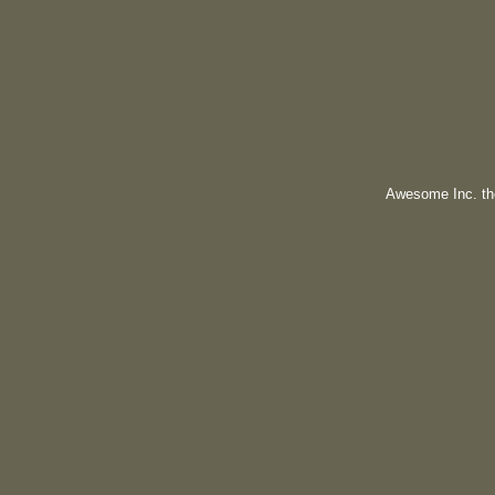
Awesome Inc. t