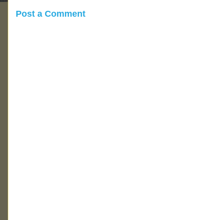
Post a Comment