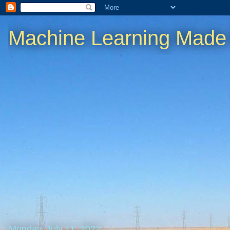
Machine Learning Made
Monday, July 11, 2022